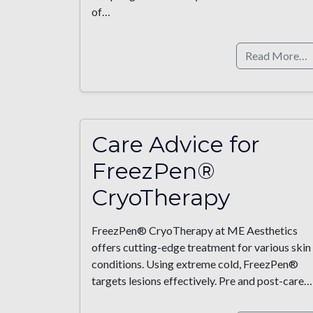
of…
Read More…
Care Advice for
FreezPen®
CryoTherapy
FreezPen® CryoTherapy at ME Aesthetics
offers cutting-edge treatment for various skin
conditions. Using extreme cold, FreezPen®
targets lesions effectively. Pre and post-care…