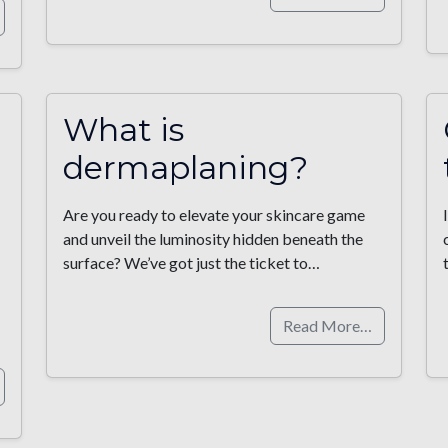
What is
dermaplaning?
Are you ready to elevate your skincare game
and unveil the luminosity hidden beneath the
surface? We’ve got just the ticket to…
Read More…