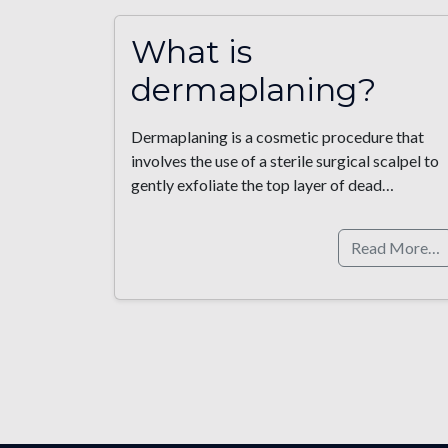
What is
dermaplaning?
Dermaplaning is a cosmetic procedure that
involves the use of a sterile surgical scalpel to
gently exfoliate the top layer of dead…
Read More…