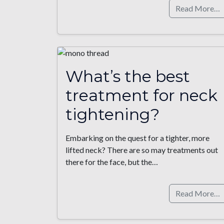
Read More…
What’s the best
treatment for neck
tightening?
Embarking on the quest for a tighter, more
lifted neck? There are so may treatments out
there for the face, but the…
Read More…