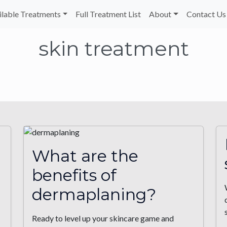
ilable Treatments
Full Treatment List
About
Contact Us
skin treatment
What are the
benefits of
dermaplaning?
Ready to level up your skincare game and