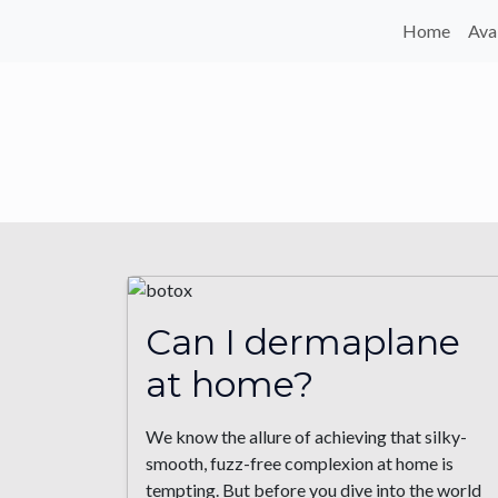
Home
Ava
Can I dermaplane
at home?
We know the allure of achieving that silky-
smooth, fuzz-free complexion at home is
tempting. But before you dive into the world