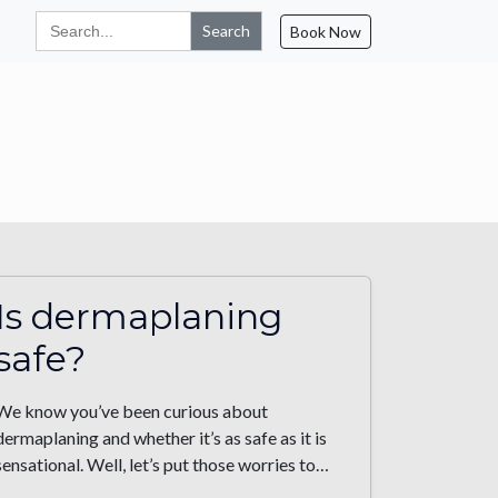
Search
Book Now
for:
Is dermaplaning
safe?
We know you’ve been curious about
dermaplaning and whether it’s as safe as it is
sensational. Well, let’s put those worries to…