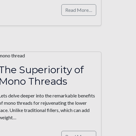
Read More…
The Superiority of
Mono Threads
Lets delve deeper into the remarkable benefits
of mono threads for rejuvenating the lower
face. Unlike traditional fillers, which can add
weight…