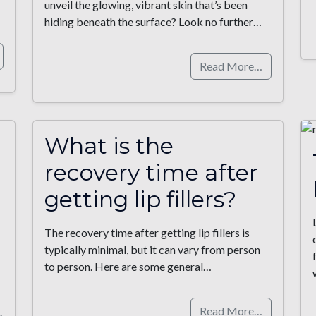
unveil the glowing, vibrant skin that’s been
hiding beneath the surface? Look no further…
Read More…
What is the
recovery time after
getting lip fillers?
The recovery time after getting lip fillers is
typically minimal, but it can vary from person
to person. Here are some general…
Read More…