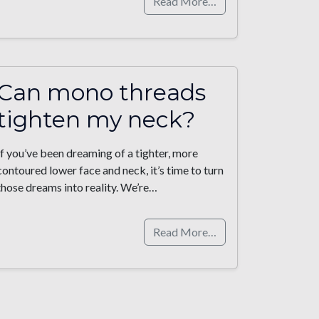
Read More…
Can mono threads
tighten my neck?
If you’ve been dreaming of a tighter, more
contoured lower face and neck, it’s time to turn
those dreams into reality. We’re…
Read More…