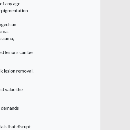
 of any age.
erpigmentation
onged sun
noma.
 trauma,
d lesions can be
ck lesion removal,
nd value the
nd demands
tals that disrupt