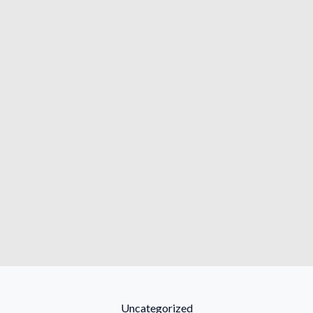
Categories
Uncategorized