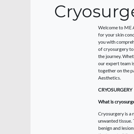
Cryosurg
Welcome to ME Aes
for your skin con
you with comprehe
of cryosurgery to
the journey. Whet
our expert team i
together on the pa
Aesthetics.
CRYOSURGERY
What is cryosurg
Cryosurgery is a 
unwanted tissue. 
benign and lesions