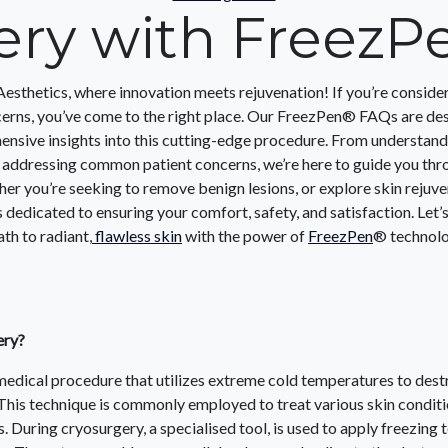
ery with FreezP
thetics, where innovation meets rejuvenation! If you’re conside
cerns, you’ve come to the right place. Our FreezPen® FAQs are de
nsive insights into this cutting-edge procedure. From understandi
 addressing common patient concerns, we’re here to guide you thr
her you’re seeking to remove benign lesions, or explore skin rejuve
s dedicated to ensuring your comfort, safety, and satisfaction. Let
th to radiant,
flawless skin
with the power of
FreezPen
® technol
ery?
medical procedure that utilizes extreme cold temperatures to des
This technique is commonly employed to treat various skin conditi
. During cryosurgery, a specialised tool, is used to apply freezing