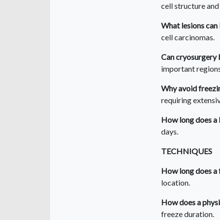
cell structure and
What lesions can
cell carcinomas.
Can cryosurgery 
important regions 
Why avoid freezin
requiring extensi
How long does a b
days.
TECHNIQUES
How long does a 
location.
How does a physi
freeze duration.