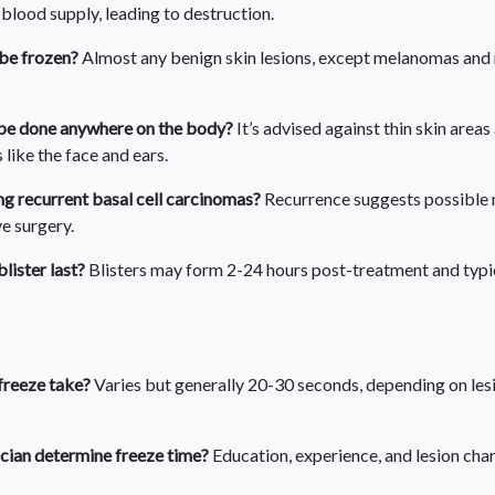
 blood supply, leading to destruction.
 be frozen?
Almost any benign skin lesions, except melanomas and 
be done anywhere on the body?
It’s advised against thin skin area
like the face and ears.
g recurrent basal cell carcinomas?
Recurrence suggests possible 
ve surgery.
lister last?
Blisters may form 2-24 hours post-treatment and typic
freeze take?
Varies but generally 20-30 seconds, depending on les
cian determine freeze time?
Education, experience, and lesion char