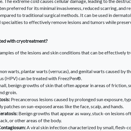
e. The extreme cold causes cellular damage, leading to the destruct
en preferred for its minimal invasiveness, reduced scarring, and re
mpared to traditional surgical methods. It can be used in dermato
 specialties to effectively remove lesions and tumors while prese
ted with cryotreatment?
mples of the lesions and skin conditions that can be effectively t
n warts, plantar warts (verrucas), and genital warts caused by t
us (HPV) can be treated with FreezPen®.
all, benign growths of skin that often appear in areas of friction, s
nd groin.
tosis:
Precancerous lesions caused by prolonged sun exposure, typ
ly patches on sun-exposed areas like the face, scalp, and hands.
eratosis:
Benign growths that appear as waxy, stuck-on lesions of
back, or other areas of the body.
ontagiosum:
A viral skin infection characterized by small, flesh-