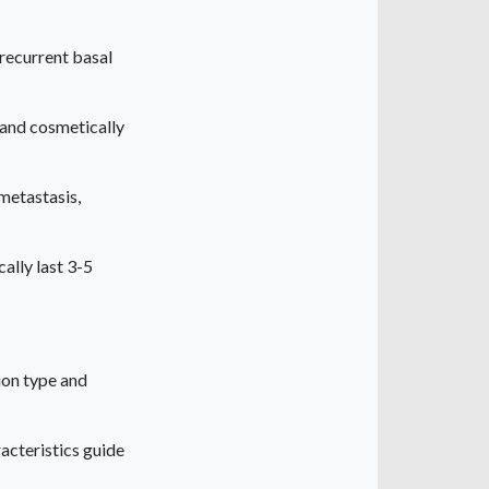
recurrent basal
s and cosmetically
metastasis,
ally last 3-5
ion type and
acteristics guide