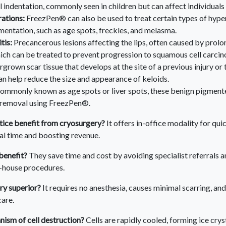
l indentation, commonly seen in children but can affect individuals
rations:
FreezPen® can also be used to treat certain types of hyp
entation, such as age spots, freckles, and melasma.
tis:
Precancerous lesions affecting the lips, often caused by prol
ich can be treated to prevent progression to squamous cell carci
grown scar tissue that develops at the site of a previous injury or
 help reduce the size and appearance of keloids.
ommonly known as age spots or liver spots, these benign pigmente
 removal using FreezPen®.
ice benefit from cryosurgery?
It offers in-office modality for qui
ral time and boosting revenue.
benefit?
They save time and cost by avoiding specialist referrals a
n-house procedures.
ry superior?
It requires no anesthesia, causes minimal scarring, a
are.
ism of cell destruction?
Cells are rapidly cooled, forming ice crys