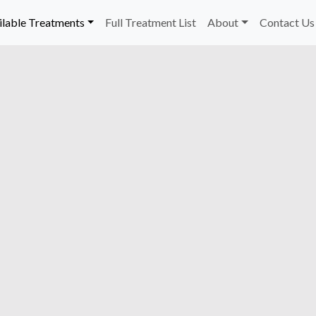
ilable Treatments
Full Treatment List
About
Contact Us