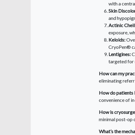
with a centra
Skin Discolo
and hypopigm
Actinic Cheili
exposure, wh
Keloids:
Over
CryoPen® can
Lentigines:
C
targeted for
How can my pract
eliminating refer
How do patients 
convenience of i
How is cryosurge
minimal post-op c
What’s the mechan