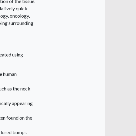
ion of the tissue.
latively quick
logy, oncology,
rving surrounding
reated using
he human
uch as the neck,
ically appearing
ten found on the
colored bumps