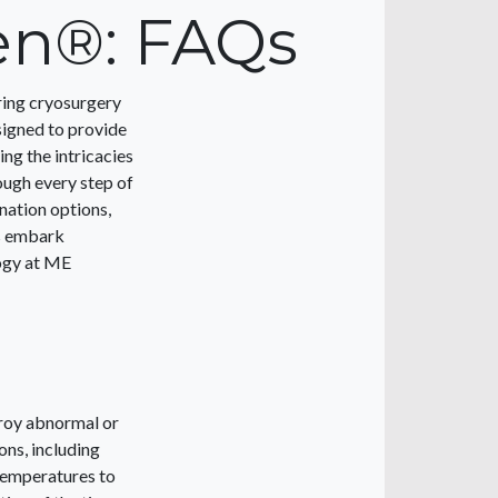
en®: FAQs
ring cryosurgery
signed to provide
ng the intricacies
ough every step of
nation options,
’s embark
ogy at ME
troy abnormal or
ons, including
 temperatures to