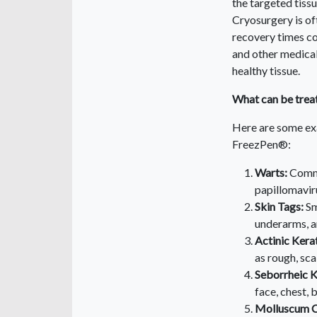
the targeted tissu
Cryosurgery is oft
recovery times co
and other medical
healthy tissue.
What can be trea
Here are some exa
FreezPen®:
Warts:
Commo
papillomavir
Skin Tags:
Sm
underarms, a
Actinic Kera
as rough, sca
Seborrheic K
face, chest, 
Molluscum C