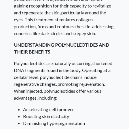
gaining recognition for their capacity to revitalize
and regenerate the skin, particularly around the
eyes. This treatment stimulates collagen
production, firms and contours the skin, addressing
concerns like dark circles and crepey skin.
UNDERSTANDING POLYNUCLEOTIDES AND
THEIR BENEFITS
Polynucleotides are naturally occurring, shortened
DNA fragments found in the body. Operating at a
cellular level, polynucleotide chains induce
regenerative changes, promoting rejuvenation.
When injected, polynucleotides offer various
advantages, including:
Accelerating cell turnover
Boosting skin elasticity
Diminishing hyperpigmentation