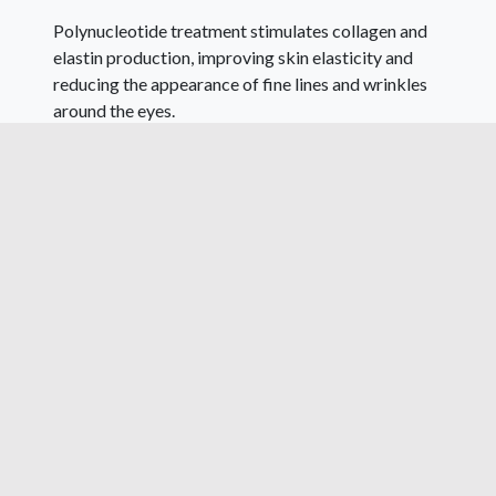
Polynucleotide treatment stimulates collagen and
elastin production, improving skin elasticity and
reducing the appearance of fine lines and wrinkles
around the eyes.
Polynucleotides are ideal for patients unsuitable for
certain treatments, providing an alternative for
those with excessive under-eye bags or poor skin
quality.
RESULTS AND FREQUENCY OF TREATMENT
Two to three sessions show noticeable
improvement. Results may not be immediate, given
the focus on biostimulation. Initially, we advise 3
treatments 4 weeks apart, following this
maintenance sessions every six to eight months are
recommended to boost collagen stimulation,
aligning with the lifespan of fibroblasts producing