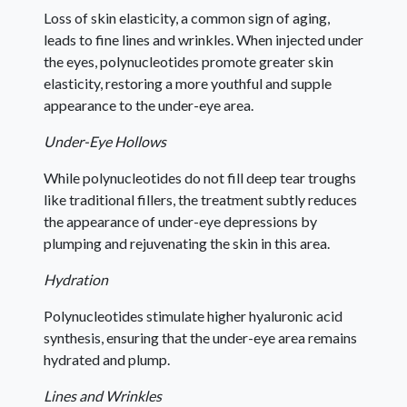
Loss of skin elasticity, a common sign of aging,
leads to fine lines and wrinkles. When injected under
the eyes, polynucleotides promote greater skin
elasticity, restoring a more youthful and supple
appearance to the under-eye area.
Under-Eye Hollows
While polynucleotides do not fill deep tear troughs
like traditional fillers, the treatment subtly reduces
the appearance of under-eye depressions by
plumping and rejuvenating the skin in this area.
Hydration
Polynucleotides stimulate higher hyaluronic acid
synthesis, ensuring that the under-eye area remains
hydrated and plump.
Lines and Wrinkles