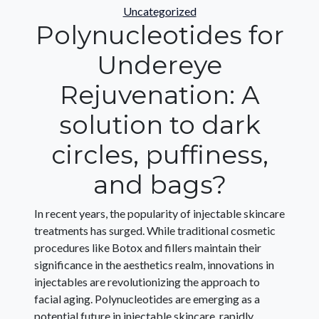
Categories
Uncategorized
Polynucleotides for
Undereye
Rejuvenation: A
solution to dark
circles, puffiness,
and bags?
In recent years, the popularity of injectable skincare
treatments has surged. While traditional cosmetic
procedures like Botox and fillers maintain their
significance in the aesthetics realm, innovations in
injectables are revolutionizing the approach to
facial aging. Polynucleotides are emerging as a
potential future in injectable skincare, rapidly