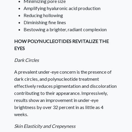
Minimizing pore size
Amplifying hyaluronic acid production
Reducing hollowing
Diminishing fine lines
Bestowing a brighter, radiant complexion
HOW POLYNUCLEOTIDES REVITALIZE THE
EYES
Dark Circles
A prevalent under-eye concern is the presence of
dark circles, and polynucleotide treatment
effectively reduces pigmentation and discoloration
contributing to their appearance. Impressively,
results show an improvement in under-eye
brightness by over 32 percent in as little as 4
weeks.
Skin Elasticity and Crepeyness