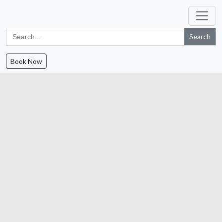
Search
for:
Book Now