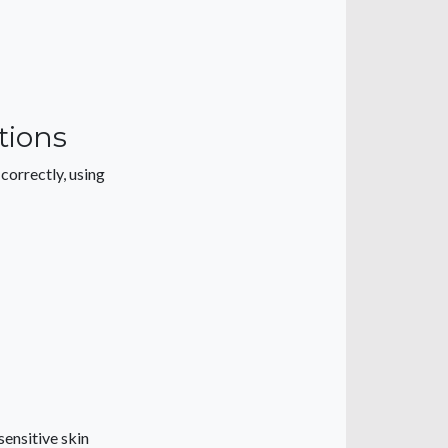
tions
orrectly, using
sensitive skin