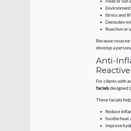
Heat or sun s
Environmenta
Stress and li
Demodex mit
Reactive or 
Because rosacea v
develop a persona
Anti-Inf
Reactive
For clients with a
facials
designed to
These facials help
Reduce infl
Soothe heat 
Improve hyd