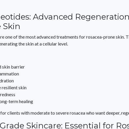
eotides: Advanced Regeneration
e Skin
are one of the most advanced treatments for rosacea-prone skin. 
nerating the skin at a cellular level.
 skin barrier
lammation
dration
resilient skin
 redness
long-term healing
 for clients with moderate to severe rosacea who want deeper, rege
Grade Skincare: Essential for Ro