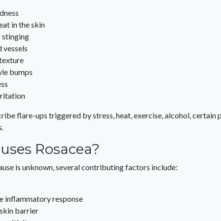
edness
eat in the skin
r stinging
d vessels
texture
yle bumps
ess
rritation
ibe flare-ups triggered by stress, heat, exercise, alcohol, certain
.
uses Rosacea?
ause is unknown, several contributing factors include:
e inflammatory response
kin barrier