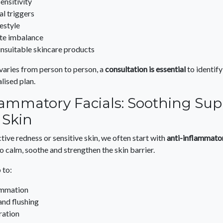
ensitivity
l triggers
festyle
e imbalance
unsuitable skincare products
aries from person to person, a
consultation is essential
to identify
lised plan.
lammatory Facials: Soothing Sup
 Skin
ctive redness or sensitive skin, we often start with
anti-inflammato
 calm, soothe and strengthen the skin barrier.
 to:
ammation
and flushing
ration