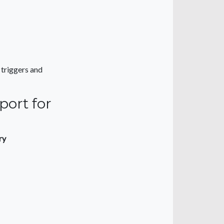
 triggers and
port for
ry