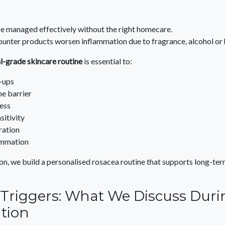
e managed effectively without the right homecare.
nter products worsen inflammation due to fragrance, alcohol or h
l-grade skincare routine
is essential to:
-ups
he barrier
ess
sitivity
ration
ammation
on, we build a personalised rosacea routine that supports long-ter
e Triggers: What We Discuss Dur
tion