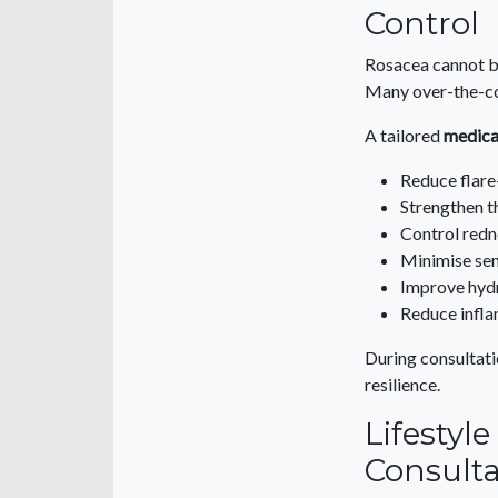
Control
Rosacea cannot b
Many over-the-cou
A tailored
medica
Reduce flare
Strengthen t
Control redn
Minimise sen
Improve hyd
Reduce infl
During consultati
resilience.
Lifestyl
Consulta