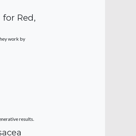
 for Red,
They work by
nerative results.
sacea