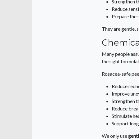
Strengthen t
Reduce sensi
Prepare the 
They are gentle, s
Chemical
Many people assum
the right formulat
Rosacea-safe pee
Reduce redn
Improve une
Strengthen th
Reduce brea
Stimulate hea
Support lon
We only use
gentl