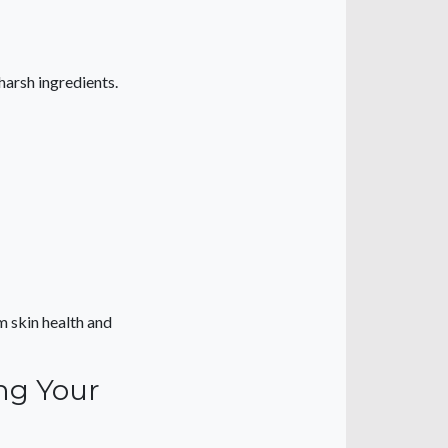
arsh ingredients.
m skin health and
ing Your