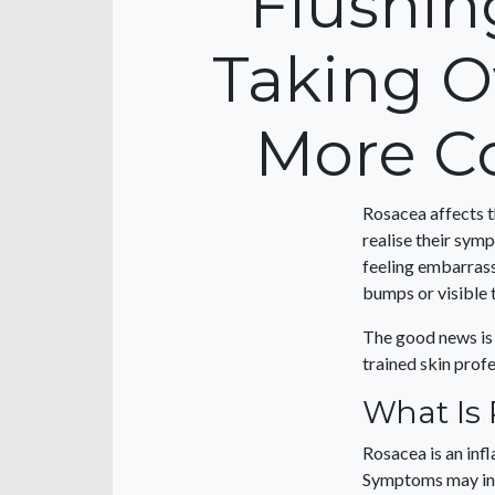
Flushin
Taking O
More C
Rosacea affects t
realise their sym
feeling embarrass
bumps or visible 
The good news is
trained skin prof
What Is
Rosacea is an inf
Symptoms may in