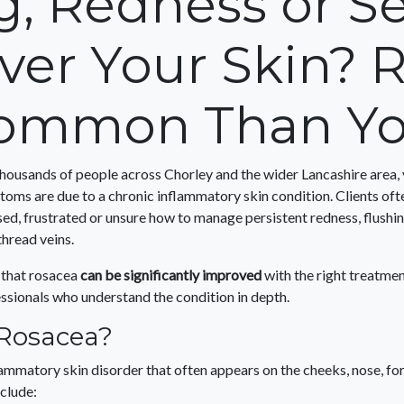
g, Redness or Sen
ver Your Skin? R
ommon Than Yo
housands of people across Chorley and the wider Lancashire area,
ptoms are due to a chronic inflammatory skin condition. Clients of
ed, frustrated or unsure how to manage persistent redness, flushing
thread veins.
 that rosacea
can be significantly improved
with the right treatmen
essionals who understand the condition in depth.
 Rosacea?
lammatory skin disorder that often appears on the cheeks, nose, fo
clude: