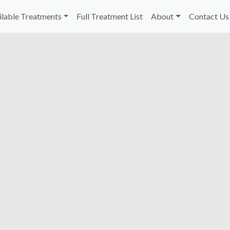
ilable Treatments
Full Treatment List
About
Contact Us