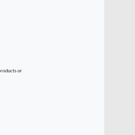
 products or