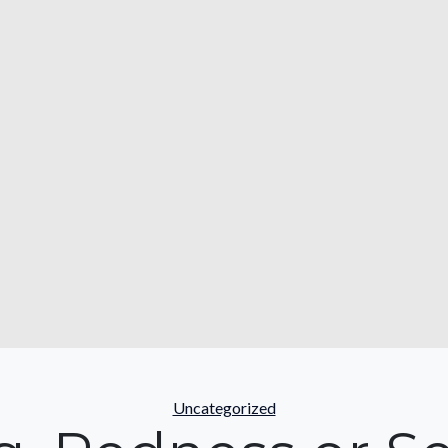
Categories
Uncategorized