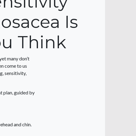
sitivity
osacea Is
u Think
 yet many don’t
ten come to us
, sensitivity,
t plan, guided by
rehead and chin.