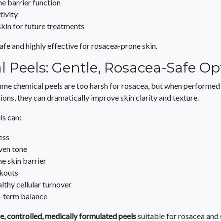
he barrier function
tivity
skin for future treatments
afe and highly effective for rosacea-prone skin.
 Peels: Gentle, Rosacea-Safe Op
e chemical peels are too harsh for rosacea, but when performed c
ions, they can dramatically improve skin clarity and texture.
ls can:
ess
ven tone
e skin barrier
kouts
lthy cellular turnover
g-term balance
e, controlled, medically formulated peels
suitable for rosacea and 