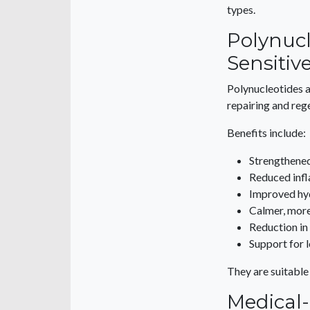
types.
Polynucl
Sensitiv
Polynucleotides 
repairing and rege
Benefits include:
Strengthened
Reduced inf
Improved hy
Calmer, more 
Reduction in
Support for 
They are suitable
Medical-