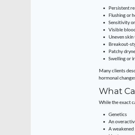
Persistent r
Flushing or h
Sensitivity o
Visible bloo
Uneven skin 
Breakout-st
Patchy dryn
Swelling or i
Many clients descr
hormonal changes
What Ca
While the exact c
Genetics
An overactiv
A weakened s